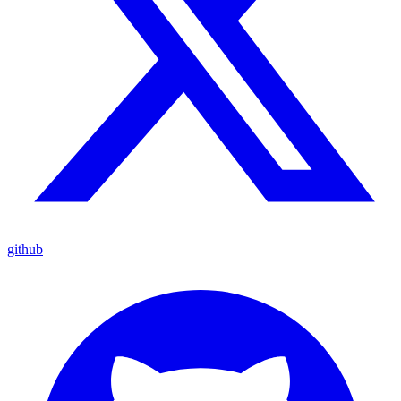
github