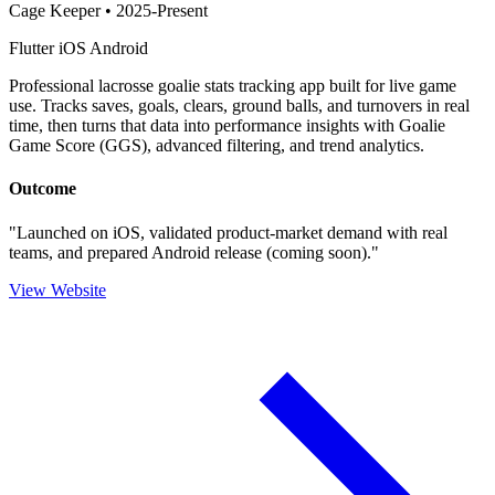
Cage Keeper
•
2025-Present
Flutter
iOS
Android
Professional lacrosse goalie stats tracking app built for live game
use. Tracks saves, goals, clears, ground balls, and turnovers in real
time, then turns that data into performance insights with Goalie
Game Score (GGS), advanced filtering, and trend analytics.
Outcome
"Launched on iOS, validated product-market demand with real
teams, and prepared Android release (coming soon)."
View Website