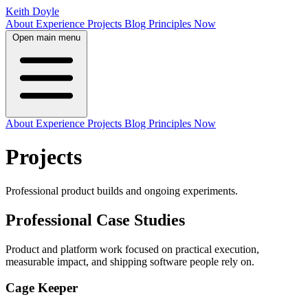
Keith Doyle
About
Experience
Projects
Blog
Principles
Now
Open main menu
About
Experience
Projects
Blog
Principles
Now
Projects
Professional product builds and ongoing experiments.
Professional Case Studies
Product and platform work focused on practical execution,
measurable impact, and shipping software people rely on.
Cage Keeper