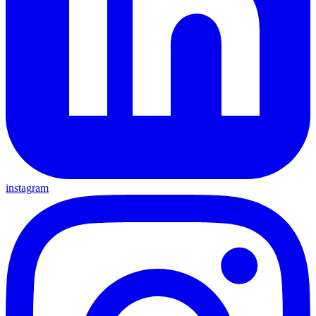
instagram