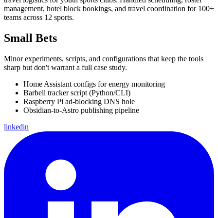
management, hotel block bookings, and travel coordination for 100+
teams across 12 sports.
Small Bets
Minor experiments, scripts, and configurations that keep the tools
sharp but don't warrant a full case study.
Home Assistant configs for energy monitoring
Barbell tracker script (Python/CLI)
Raspberry Pi ad-blocking DNS hole
Obsidian-to-Astro publishing pipeline
linkedin