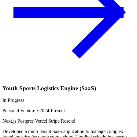
Youth Sports Logistics Engine (SaaS)
In Progress
Personal Venture
•
2024-Present
Next.js
Postgres
Vercel
Stripe
Resend
Developed a multi-tenant SaaS application to manage complex
travel logistics for youth sports clubs. Handled scheduling, roster